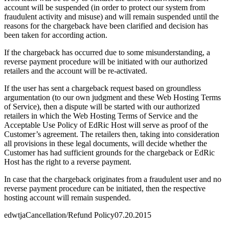
account will be suspended (in order to protect our system from
fraudulent activity and misuse) and will remain suspended until the
reasons for the chargeback have been clarified and decision has
been taken for according action.
If the chargeback has occurred due to some misunderstanding, a
reverse payment procedure will be initiated with our authorized
retailers and the account will be re-activated.
If the user has sent a chargeback request based on groundless
argumentation (to our own judgment and these Web Hosting Terms
of Service), then a dispute will be started with our authorized
retailers in which the Web Hosting Terms of Service and the
Acceptable Use Policy of EdRic Host will serve as proof of the
Customer’s agreement. The retailers then, taking into consideration
all provisions in these legal documents, will decide whether the
Customer has had sufficient grounds for the chargeback or EdRic
Host has the right to a reverse payment.
In case that the chargeback originates from a fraudulent user and no
reverse payment procedure can be initiated, then the respective
hosting account will remain suspended.
edwtja
Cancellation/Refund Policy
07.20.2015