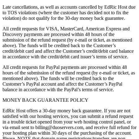
Late cancellations, as well as accounts cancelled by EdRic Host due
to TOS violations (where the customer has decided not to fix the
violation) do not qualify for the 30-day money back guarantee.
All credit requests for VISA, MasterCard, American Express and
Discovery payments are processed within 48 hours of the
submission of the refund request (by e-mail or ticket, as mentioned
above). The funds will be credited back to the Customer’s
credit/debit card and affect the Customer’s credit/debit card balance
in accordance with the credit/debit card issuer’s terms of service.
All credit requests for PayPal payments are processed within 48
hours of the submission of the refund request (by e-mail or ticket, as
mentioned above). The funds will be credited back to the
Customer’s PayPal account and affect the Customer’s PayPal
balance in accordance with the PayPal’s terms of service.
MONEY BACK GUARANTEE POLICY
EdRic Host offers a 30-day money back guarantee. If you are not
satisfied with our hosting services, you can submit a refund request
in a trouble ticket opened from your web hosting control panel, or
via email sent to billing@duoservers.com, and receive full refund for
your hosting plan within 30 days of the purchasing of the account.
Please, NOTE that domain name registrations/transfers are non-