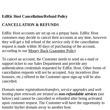
EdRic Host
Cancellation/Refund Policy
CANCELLATION & REFUNDS
EdRic Host accounts are set up on a prepay basis. EdRic Host
customers may decide to cancel their accounts at any time, however
they will get a full refund of the service only if the cancellation
request is made within 30 days of purchasing of the account,
according to our
Money Back Guarantee Policy
To cancel an account, the Customer needs to send an e-mail or
support ticket to our Sales Department and provide any
authentication credentials requested by EdRic Host. Other forms of
cancellation requests will not be accepted. Any incentives (free
bonuses, etc.) offered to the Customer upon sign-up will be also
cancelled.
Domain name registrations/transfers
,
service upgrades
and
web
hosting plan renewals
are treated as
non-refundable services
(see
below) and cannot be cancelled or refunded after being activated
upon customer request. The Customer will have the opportunity to
transfer his/her domain away to another host.