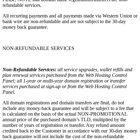
refundable services.
All recurring payments and all payments made via Western Union or
bank wire are non-refundable and are not subject to the 30-day
money back guarantee.
NON-REFUNDABLE SERVICES
Non-Refundable Services
:
all service upgrades, wallet refills and
plan renewal services purchased from the Web Hosting Control
Panel; all 1-year or multi-year domain registration or transfer
services purchased at sign-up or from the Web Hosting Control
Panel.
All domain registrations and domain transfers are final, do not
include any money-back guarantee and will be subject to a fee that
is calculated on the basis of the actual NON-PROMOTIONAL
annual price of the purchased domain’s TLD, multiplied by the
number of years of registration or transfer. Any refund amount
credited back to the Customer in accordance with our 30-day money
back guarantee will not include the cost of the non-refundable