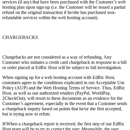
services (if any) that have been purchased with the Customer’s web
hosting plan upon sign-up (i.e. the Customer will be issued a partial
refund on the original transaction if he/she has purchased non-
refundable services within the web hosting account).
CHARGEBACKS
Chargebacks are not considered as a way of refunding. Any
Customer who initiates a credit card chargeback in response to a bill
or order placed at EdRic Host will be subject to full investigation.
When signing up for a web hosting account with EdRic Host,
customers agree to the conditions explicated in our Acceptable Use
Policy (AUP) and the Web Hosting Terms of Service. Thus, EdRic
Host, as well as our authorized retailers (PayPal, WorldPay,
2CheckOut), will resort to these documents as an evidence for the
Customer’s agreement, especially in the event that a Customer sends
a chargeback inquiry based on points that he/or she first accepted,
but is trying now to refute.
If/When a chargeback report is received, the first step of our EdRic
Host team will be to try to contact the user. Meanwhile, the user