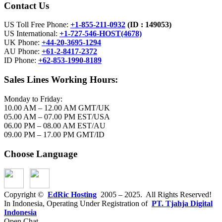
Contact Us
US Toll Free Phone:
+1-855-211-0932
(ID :
149053)
US International:
+1-727-546-HOST(4678)
UK Phone:
+44-20-3695-1294
AU Phone:
+61-2-8417-2372
ID Phone:
+62-853-1990-8189
Sales Lines Working Hours:
Monday to Friday:
10.00 AM – 12.00 AM GMT/UK
05.00 AM – 07.00 PM EST/USA
06.00 PM – 08.00 AM EST/AU
09.00 PM – 17.00 PM GMT/ID
Choose Language
Copyright ©
EdRic Hosting
2005 – 2025. All Rights Reserved!
In Indonesia, Operating Under Registration of
PT. Tjahja Digital
Indonesia
Open Chat