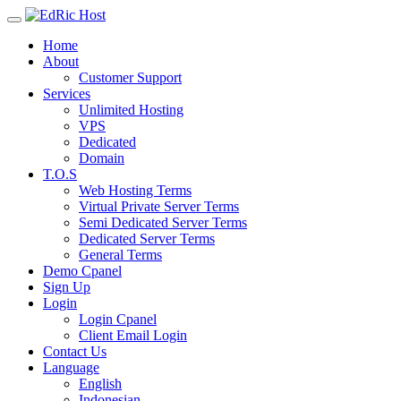
Home
About
Customer Support
Services
Unlimited Hosting
VPS
Dedicated
Domain
T.O.S
Web Hosting Terms
Virtual Private Server Terms
Semi Dedicated Server Terms
Dedicated Server Terms
General Terms
Demo Cpanel
Sign Up
Login
Login Cpanel
Client Email Login
Contact Us
Language
English
Indonesian